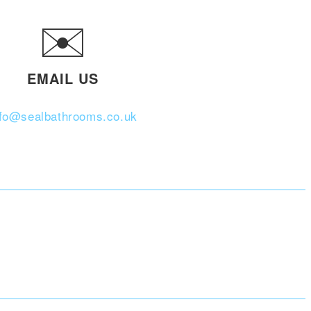
✉️
EMAIL US
nfo@sealbathrooms.co.uk