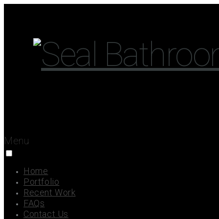
Menu
Home
Portfolio
Recent Work
FAQs
Contact Us