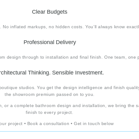
Clear Budgets
. No inflated markups, no hidden costs. You’ll always know exact
Professional Delivery
 design through to installation and final finish. One team, one p
rchitectural Thinking. Sensible Investment.
boutique studios. You get the design intelligence and finish qua
the showroom premium passed on to you.
, or a complete bathroom design and installation, we bring the s
finish to every project.
your project • Book a consultation • Get in touch below