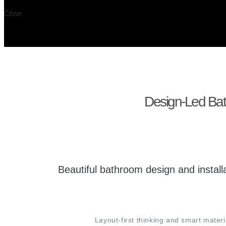
Close
Design-Led Bath
Beautiful bathroom design and insta
Layout-first thinking and smart mate