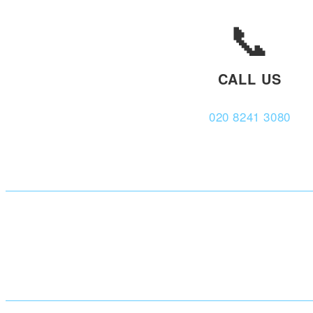
📞
CALL US
020 8241 3080