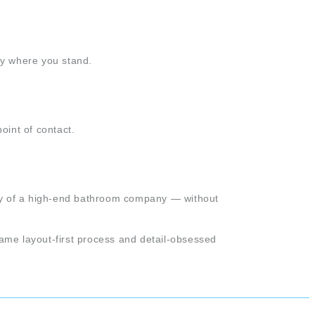
ly where you stand.
oint of contact.
lity of a high-end bathroom company — without
ame layout-first process and detail-obsessed