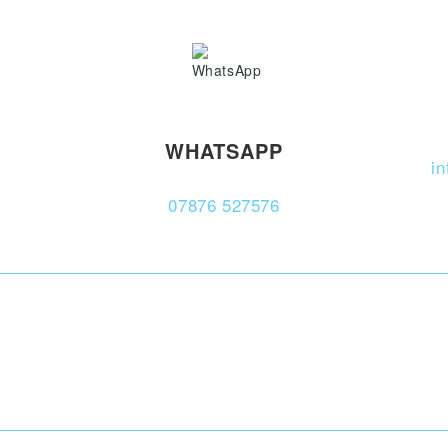
WHATSAPP
i
07876 527576