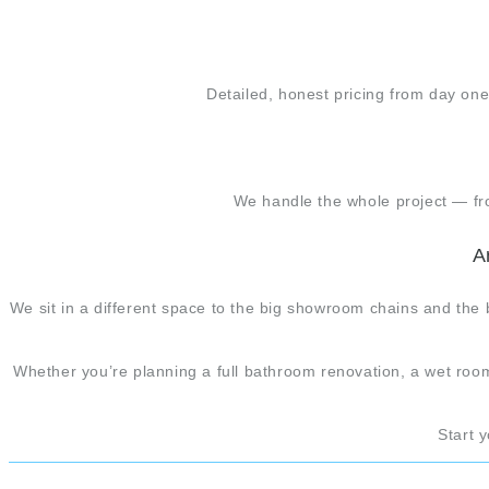
Detailed, honest pricing from day one
We handle the whole project — from
A
We sit in a different space to the big showroom chains and the 
Whether you’re planning a full bathroom renovation, a wet room
Start 