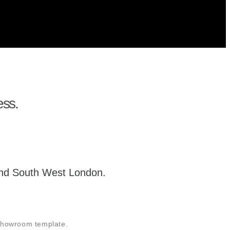
ess.
 and South West London.
 showroom template.