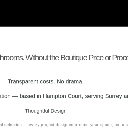
rooms. Without the Boutique Price or Proc
Transparent costs. No drama.
llation — based in Hampton Court, serving Surrey
Thoughtful Design
rial selection — every project designed around your space, not a